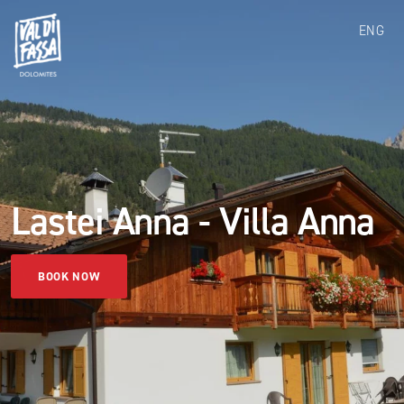
ENG
Lastei Anna - Villa Anna
BOOK NOW