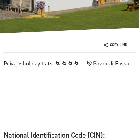
COPY LINK
Private holiday flats
Pozza di Fassa
National Identification Code (CIN):