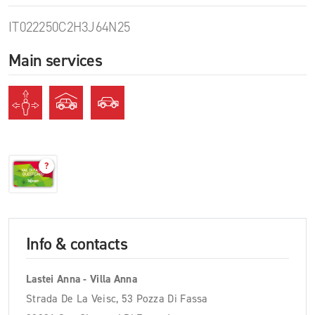
IT022250C2H3J64N25
Main services
?
Info & contacts
Lastei Anna - Villa Anna
Strada De La Veisc, 53 Pozza Di Fassa