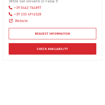
38036 San Giovanni Di Fassa It
+39 0462 764897
+39 333 4916528
Website
REQUEST INFORMATION
CHECK AVAILABILITY